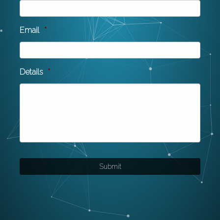
Email
*
Details
*
Submit