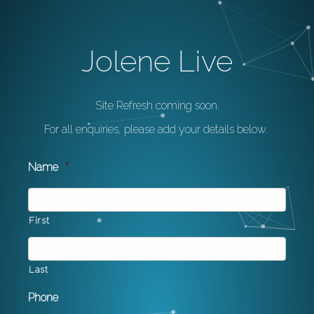
Jolene Live
Site Refresh coming soon.
For all enquiries, please add your details below.
Name
*
First
Last
Phone